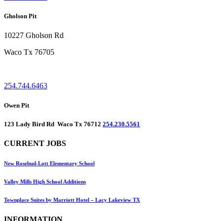
Gholson Pit
10227 Gholson Rd
Waco Tx 76705
254.744.6463
Owen Pit
123 Lady Bird Rd Waco Tx 76712
254.230.5561
CURRENT JOBS
New Rosebud-Lott Elementary School
Valley Mills High School Additions
Townplace Suites by Marriott Hotel – Lacy Lakeview TX
INFORMATION