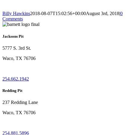
Billy Hawkins
2018-08-07T15:02:56+00:00
August 3rd, 2018
|
0
Comments
Jacksons Pit
5777 S. 3rd St.
Waco, TX 76706
254.662.1942
Redding Pit
237 Redding Lane
Waco, TX 76706
254.881.5896