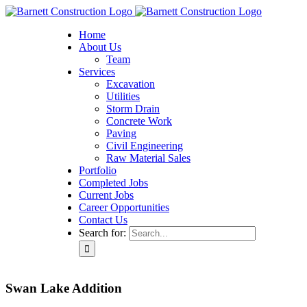
Home
About Us
Team
Services
Excavation
Utilities
Storm Drain
Concrete Work
Paving
Civil Engineering
Raw Material Sales
Portfolio
Completed Jobs
Current Jobs
Career Opportunities
Contact Us
Search for:
Swan Lake Addition