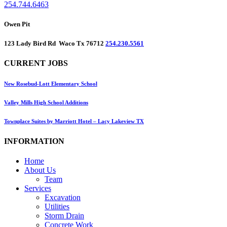
254.744.6463
Owen Pit
123 Lady Bird Rd Waco Tx 76712
254.230.5561
CURRENT JOBS
New Rosebud-Lott Elementary School
Valley Mills High School Additions
Townplace Suites by Marriott Hotel – Lacy Lakeview TX
INFORMATION
Home
About Us
Team
Services
Excavation
Utilities
Storm Drain
Concrete Work