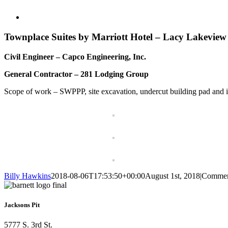
View
Larger
Image
Townplace Suites by Marriott Hotel – Lacy Lakevie
Civil Engineer – Capco Engineering, Inc.
General Contractor – 281 Lodging Group
Scope of work – SWPPP, site excavation, undercut building pad and import
Billy Hawkins
2018-08-06T17:53:50+00:00
August 1st, 2018
|
Commen
Jacksons Pit
5777 S. 3rd St.