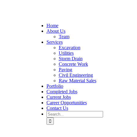
Home
About Us
Team
Services
Excavation
Utilities
Storm Drain
Concrete Work
Paving
Civil Engineering
Raw Material Sales
Portfolio
Completed Jobs
Current Jobs
Career Opportunities
Contact Us
Search
for: