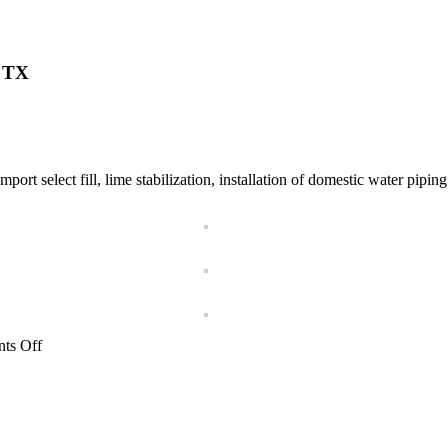
w TX
 select fill, lime stabilization, installation of domestic water piping a
on
ts Off
Townplace
Suites
by
Marriott
Hotel