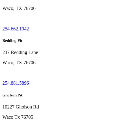
Waco, TX 76706
254.662.1942
Redding Pit
237 Redding Lane
Waco, TX 76706
254.881.5896
Gholson Pit
10227 Gholson Rd
Waco Tx 76705