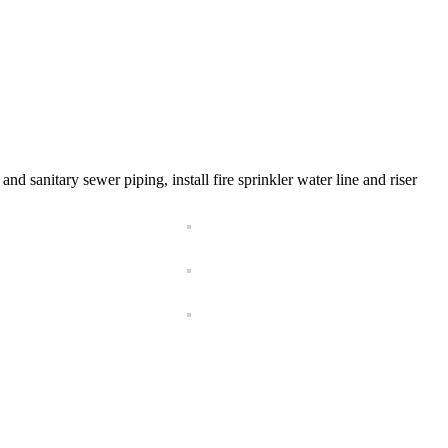
nd sanitary sewer piping, install fire sprinkler water line and riser