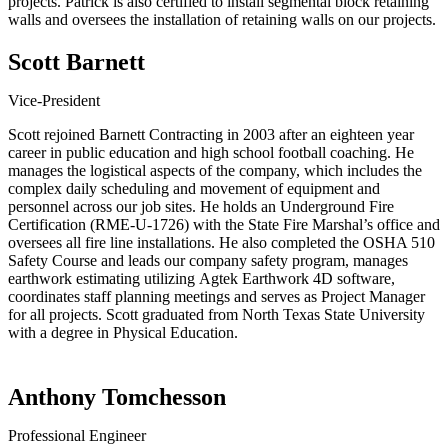
projects. Patrick is also certified to install segmental block retaining
walls and oversees the installation of retaining walls on our projects.
Scott Barnett
Vice-President
Scott rejoined Barnett Contracting in 2003 after an eighteen year
career in public education and high school football coaching. He
manages the logistical aspects of the company, which includes the
complex daily scheduling and movement of equipment and
personnel across our job sites. He holds an Underground Fire
Certification (RME-U-1726) with the State Fire Marshal’s office and
oversees all fire line installations. He also completed the OSHA 510
Safety Course and leads our company safety program, manages
earthwork estimating utilizing Agtek Earthwork 4D software,
coordinates staff planning meetings and serves as Project Manager
for all projects. Scott graduated from North Texas State University
with a degree in Physical Education.
Anthony Tomchesson
Professional Engineer