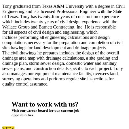
Tony graduated from Texas A&M University with a degree in Civil
Engineering and is a licensed Professional Engineer with the State
of Texas. Tony has twenty-four years of construction experience
which includes twenty years of civil design experience with the
Wallace Group and Barnett Contracting, Inc. He is responsible
for all aspects of civil design and engineering, which
includes performing all engineering calculations and design
computations necessary for the preparation and completion of civil
site drawings for land development and drainage projects.
The civil drawings he prepares includes the design of the overall
drainage area map with drainage calculations, a site grading and
drainage plan, storm sewer design, domestic water and sanitary
sewer plans, and construction details specific to each project. Tony
also manages our equipment maintenance facility, oversees land
surveying operations and performs regular site inspections for
quality control assurance.
Want to work with us?
Visit our career board for our current job
opportunities.
VIEW