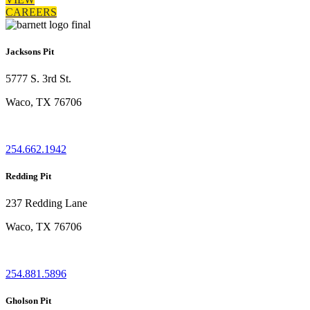
CAREERS
Jacksons Pit
5777 S. 3rd St.
Waco, TX 76706
254.662.1942
Redding Pit
237 Redding Lane
Waco, TX 76706
254.881.5896
Gholson Pit