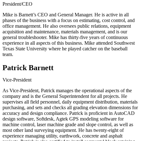
President/CEO
Mike is Barnett’s CEO and General Manager. He is active in all
phases of the business with a focus on estimating, cost control, and
office management. He also oversees public relations, equipment
acquisition and maintenance, materials management, and is our
general troubleshooter. Mike has thirty-five years of continuous
experience in all aspects of this business. Mike attended Southwest
Texas State University where he played catcher on the baseball
team.
Patrick Barnett
Vice-President
As Vice-President, Patrick manages the operational aspects of the
company and is the General Superintendent for all projects. He
supervises all field personnel, daily equipment distribution, materials
purchasing, and sets and checks all grading elevation dimensions for
accuracy and design compliance. Patrick is proficient in AutoCAD
design software, Softdesk, Agtek GPS modeling software for
machine control, laser machine grade and slope control, as well as
most other land surveying equipment. He has twenty-eight of
experience managing utility, earthwork, concrete and asphalt