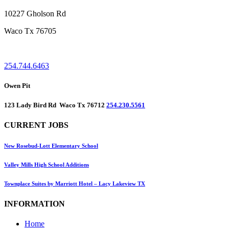
10227 Gholson Rd
Waco Tx 76705
254.744.6463
Owen Pit
123 Lady Bird Rd Waco Tx 76712
254.230.5561
CURRENT JOBS
New Rosebud-Lott Elementary School
Valley Mills High School Additions
Townplace Suites by Marriott Hotel – Lacy Lakeview TX
INFORMATION
Home