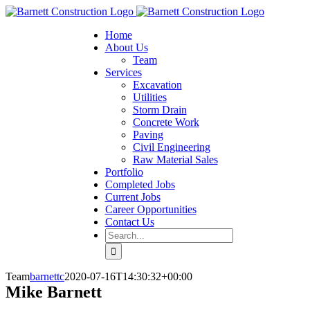
Home
About Us
Team
Services
Excavation
Utilities
Storm Drain
Concrete Work
Paving
Civil Engineering
Raw Material Sales
Portfolio
Completed Jobs
Current Jobs
Career Opportunities
Contact Us
Search
for:
Team
barnettc
2020-07-16T14:30:32+00:00
Mike Barnett