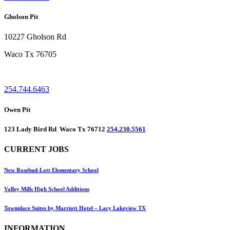
Gholson Pit
10227 Gholson Rd
Waco Tx 76705
254.744.6463
Owen Pit
123 Lady Bird Rd Waco Tx 76712
254.230.5561
CURRENT JOBS
New Rosebud-Lott Elementary School
Valley Mills High School Additions
Townplace Suites by Marriott Hotel – Lacy Lakeview TX
INFORMATION