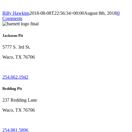
Billy Hawkins
2018-08-08T22:56:34+00:00
August 8th, 2018
|
0
Comments
Jacksons Pit
5777 S. 3rd St.
Waco, TX 76706
254.662.1942
Redding Pit
237 Redding Lane
Waco, TX 76706
254.881.5896