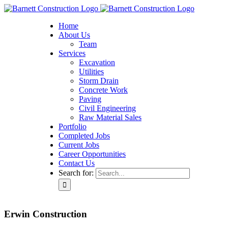
Home
About Us
Team
Services
Excavation
Utilities
Storm Drain
Concrete Work
Paving
Civil Engineering
Raw Material Sales
Portfolio
Completed Jobs
Current Jobs
Career Opportunities
Contact Us
Search for:
Erwin Construction